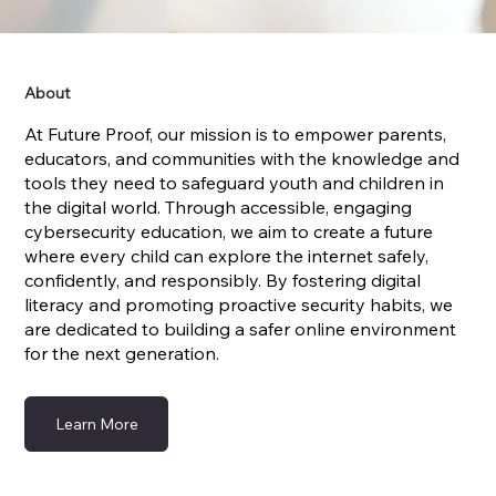
About
At Future Proof, our mission is to empower parents,
educators, and communities with the knowledge and
tools they need to safeguard youth and children in
the digital world. Through accessible, engaging
cybersecurity education, we aim to create a future
where every child can explore the internet safely,
confidently, and responsibly. By fostering digital
literacy and promoting proactive security habits, we
are dedicated to building a safer online environment
for the next generation.
Learn More