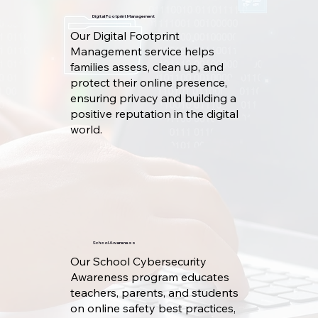
Digital Footprint Management
Our Digital Footprint
Management service helps
families assess, clean up, and
protect their online presence,
ensuring privacy and building a
positive reputation in the digital
world.
School Awareness
Our School Cybersecurity
Awareness program educates
teachers, parents, and students
on online safety best practices,