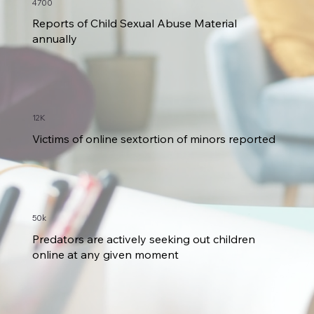
4700
Reports of Child Sexual Abuse Material
annually
12K
Victims of online sextortion of minors reported
50k
Predators are actively seeking out children
online at any given moment