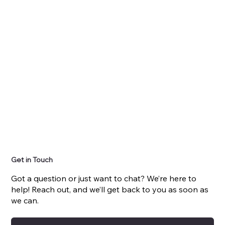
Get in Touch
Got a question or just want to chat? We’re here to
help! Reach out, and we’ll get back to you as soon as
we can.