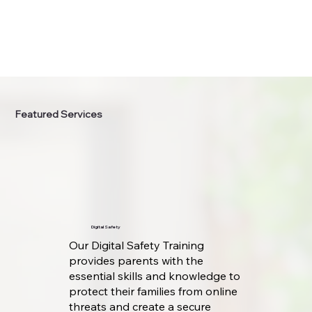
Featured Services
Digital Safety
Our Digital Safety Training
provides parents with the
essential skills and knowledge to
protect their families from online
threats and create a secure