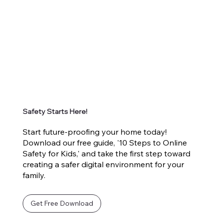
Safety Starts Here!
Start future-proofing your home today!
Download our free guide, '10 Steps to Online
Safety for Kids,' and take the first step toward
creating a safer digital environment for your
family.
Get Free Download