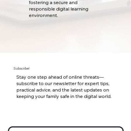
fostering a secure and
responsible digital learning
environment.
Subscribe!
Stay one step ahead of online threats—
subscribe to our newsletter for expert tips,
practical advice, and the latest updates on
keeping your family safe in the digital world.