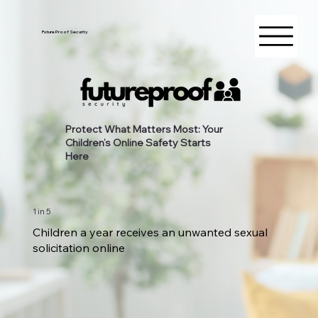
Future Proof Security
Protect What Matters Most: Your
Children’s Online Safety Starts
Here
1 in 5
Children a year receives an unwanted sexual
solicitation online