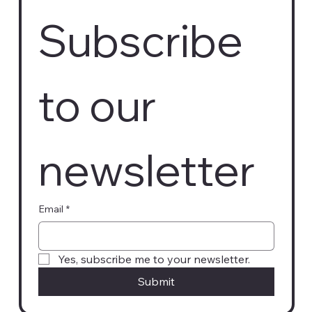
Subscribe 
to our 
newsletter
Email
*
Yes, subscribe me to your newsletter.
Submit