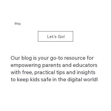
Blog
Let's Go!
Our blog is your go-to resource for
empowering parents and educators
with free, practical tips and insights
to keep kids safe in the digital world!