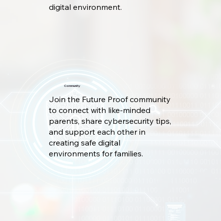
digital environment.
Community
Join the Future Proof community
to connect with like-minded
parents, share cybersecurity tips,
and support each other in
creating safe digital
environments for families.