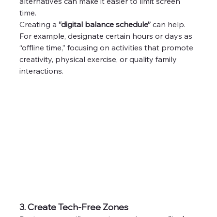
alternatives can make it easier to limit screen 
time.
Creating a 
“digital balance schedule”
 can help. 
For example, designate certain hours or days as 
“offline time,” focusing on activities that promote 
creativity, physical exercise, or quality family 
interactions.
3. Create Tech-Free Zones