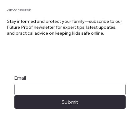
Join Our Newsletter
Stay informed and protect your family—subscribe to our
Future Proof newsletter for expert tips, latest updates,
and practical advice on keeping kids safe online.
Email
Submit