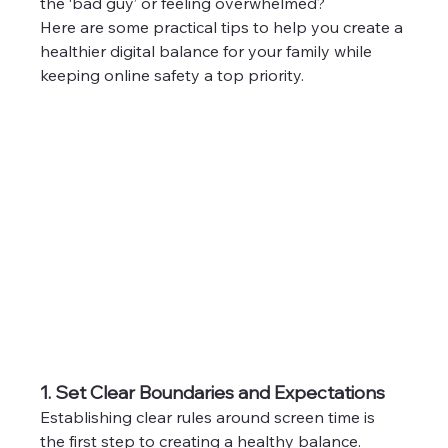
the ‘bad guy’ or feeling overwhelmed?
Here are some practical tips to help you create a 
healthier digital balance for your family while 
keeping online safety a top priority.
1. Set Clear Boundaries and Expectations
Establishing clear rules around screen time is 
the first step to creating a healthy balance. 