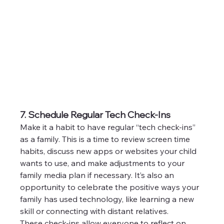
7. Schedule Regular Tech Check-Ins
Make it a habit to have regular “tech check-ins” 
as a family. This is a time to review screen time 
habits, discuss new apps or websites your child 
wants to use, and make adjustments to your 
family media plan if necessary. It’s also an 
opportunity to celebrate the positive ways your 
family has used technology, like learning a new 
skill or connecting with distant relatives.
These check-ins allow everyone to reflect on 