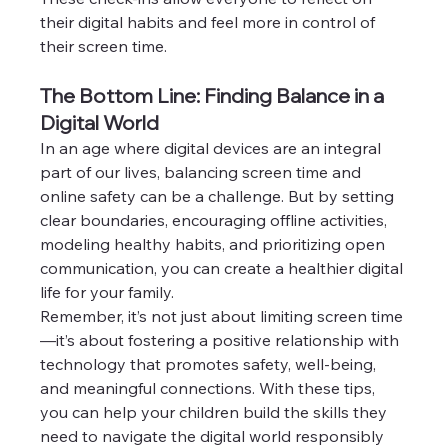
their digital habits and feel more in control of 
their screen time.
The Bottom Line: Finding Balance in a 
Digital World
In an age where digital devices are an integral 
part of our lives, balancing screen time and 
online safety can be a challenge. But by setting 
clear boundaries, encouraging offline activities, 
modeling healthy habits, and prioritizing open 
communication, you can create a healthier digital 
life for your family.
Remember, it’s not just about limiting screen time
—it’s about fostering a positive relationship with 
technology that promotes safety, well-being, 
and meaningful connections. With these tips, 
you can help your children build the skills they 
need to navigate the digital world responsibly 