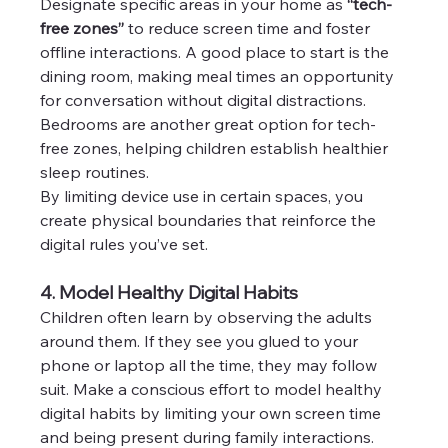
Designate specific areas in your home as 
“tech-
free zones”
 to reduce screen time and foster 
offline interactions. A good place to start is the 
dining room, making meal times an opportunity 
for conversation without digital distractions. 
Bedrooms are another great option for tech-
free zones, helping children establish healthier 
sleep routines.
By limiting device use in certain spaces, you 
create physical boundaries that reinforce the 
digital rules you’ve set.
4. Model Healthy Digital Habits
Children often learn by observing the adults 
around them. If they see you glued to your 
phone or laptop all the time, they may follow 
suit. Make a conscious effort to model healthy 
digital habits by limiting your own screen time 
and being present during family interactions.