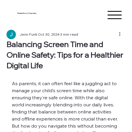
Future Proof Security
Jenn Funk
Oct 30, 2024
3 min read
Balancing Screen Time and
Online Safety: Tips for a Healthier
Digital Life
As parents, it can often feel like a juggling act to 
manage your child’s screen time while also 
ensuring they’re safe online. With the digital 
world increasingly blending into our daily lives, 
finding that balance between online activities 
and offline experiences is more crucial than ever. 
But how do you navigate this without becoming 