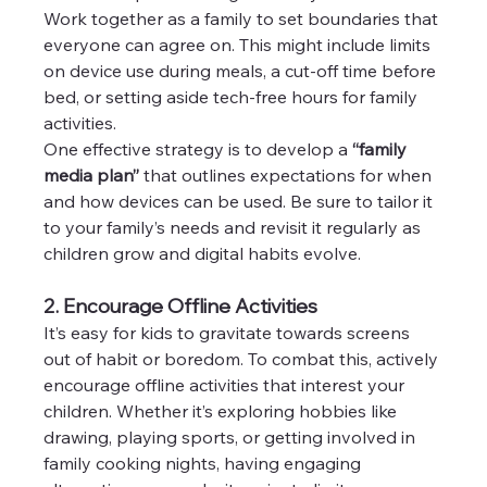
Work together as a family to set boundaries that 
everyone can agree on. This might include limits 
on device use during meals, a cut-off time before 
bed, or setting aside tech-free hours for family 
activities.
One effective strategy is to develop a 
“family 
media plan”
 that outlines expectations for when 
and how devices can be used. Be sure to tailor it 
to your family’s needs and revisit it regularly as 
children grow and digital habits evolve.
2. Encourage Offline Activities
It’s easy for kids to gravitate towards screens 
out of habit or boredom. To combat this, actively 
encourage offline activities that interest your 
children. Whether it’s exploring hobbies like 
drawing, playing sports, or getting involved in 
family cooking nights, having engaging 