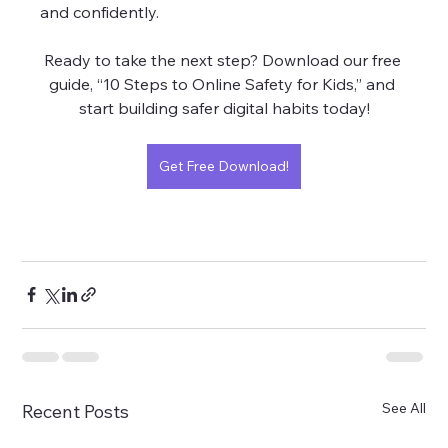
and confidently.
Ready to take the next step? Download our free 
guide, “10 Steps to Online Safety for Kids,” and 
start building safer digital habits today!
Get Free Download!
See All
Recent Posts