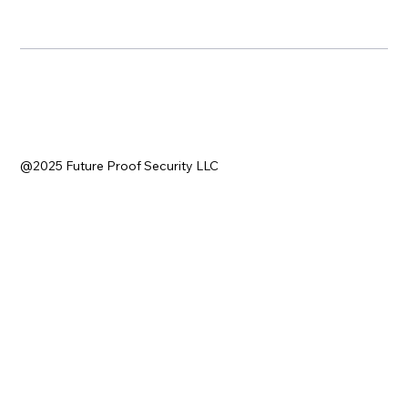
@2025 Future Proof Security LLC