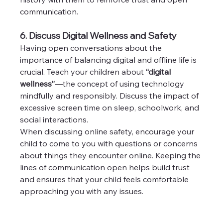
communication.
6. Discuss Digital Wellness and Safety
Having open conversations about the 
importance of balancing digital and offline life is 
crucial. Teach your children about 
“digital 
wellness”
—the concept of using technology 
mindfully and responsibly. Discuss the impact of 
excessive screen time on sleep, schoolwork, and 
social interactions.
When discussing online safety, encourage your 
child to come to you with questions or concerns 
about things they encounter online. Keeping the 
lines of communication open helps build trust 
and ensures that your child feels comfortable 
approaching you with any issues.