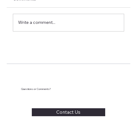
Write a comment...
Screen Time Struggles: How to Set
Limits Without Meltdowns
Questions or Comments?
Contact Us