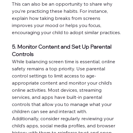
This can also be an opportunity to share why 
you’re practicing these habits. For instance, 
explain how taking breaks from screens 
improves your mood or helps you focus, 
encouraging your child to adopt similar practices.
5. Monitor Content and Set Up Parental 
Controls
While balancing screen time is essential, online 
safety remains a top priority. Use parental 
control settings to limit access to age-
appropriate content and monitor your child’s 
online activities. Most devices, streaming 
services, and apps have built-in parental 
controls that allow you to manage what your 
children can see and interact with.
Additionally, consider regularly reviewing your 
child’s apps, social media profiles, and browser 
history with them to reinforce trust and open 