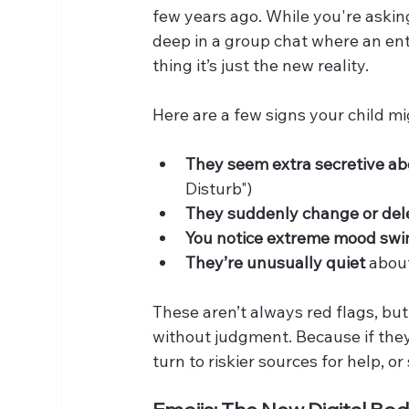
few years ago. While you're askin
deep in a group chat where an entir
thing it’s just the new reality.
Here are a few signs your child m
They seem extra secretive ab
Disturb")
They suddenly change or dele
You notice extreme mood swi
They’re unusually quiet
 abou
These aren’t always red flags, but
without judgment. Because if they
turn to riskier sources for help, or 