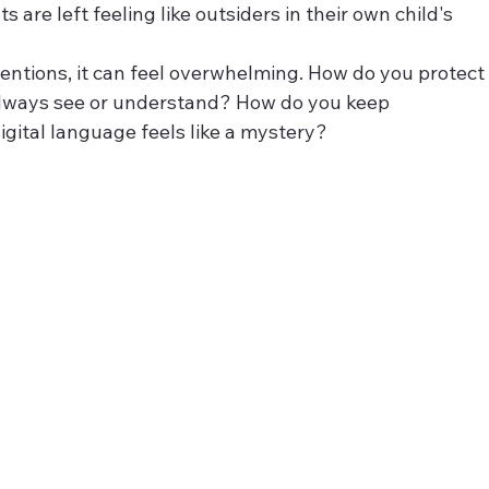
are left feeling like outsiders in their own child's 
entions, it can feel overwhelming. How do you protect
 always see or understand? How do you keep 
gital language feels like a mystery?