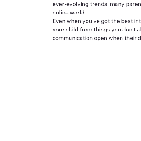
ever-evolving trends, many parents 
online world.
Even when you’ve got the best int
your child from things you don’t
communication open when their di