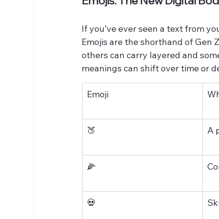
Emojis: The New Digital B
If you’ve ever seen a text from you
Emojis are the shorthand of Gen Z 
others can carry layered and som
meanings can shift over time or d
Emoji
Wh
🍑
A 
🌽
Co
💀
Sk