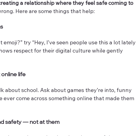
creating a relationship where they feel safe coming to 
rong. Here are some things that help:
ns
emoji?” try “Hey, I’ve seen people use this a lot lately
ows respect for their digital culture while gently 
online life
alk about school. Ask about games they’re into, funny 
ve ever come across something online that made them 
and safety — not at them