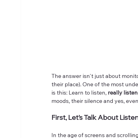
The answer isn't just about monit
their place). One of the most und
is this: Learn to listen, 
really listen
moods, their silence and yes, even 
First, Let’s Talk About Liste
In the age of screens and scrolling