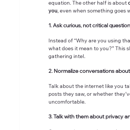
equation. The other half is about 
you
, even when something goes w
1. Ask curious, not critical questio
Instead of “Why are you using that 
what does it mean to you?” This sh
gathering intel.
2. Normalize conversations about 
Talk about the internet like you t
posts they saw, or whether they’
uncomfortable.
3. Talk with them about privacy 