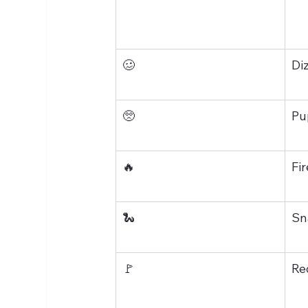
🥴
Di
🥺
Pu
🔥
Fir
🐍
Sn
🚩
Re