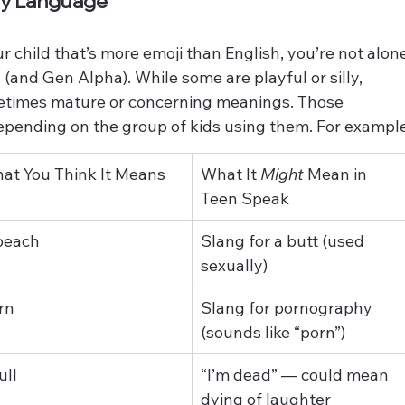
ody Language
r child that’s more emoji than English, you’re not alon
(and Gen Alpha). While some are playful or silly, 
etimes mature or concerning meanings. Those 
epending on the group of kids using them. For example
at You Think It Means
What It 
Might
 Mean in 
Teen Speak
peach
Slang for a butt (used 
sexually)
rn
Slang for pornography 
(sounds like “porn”)
ull
“I’m dead” — could mean 
dying of laughter 