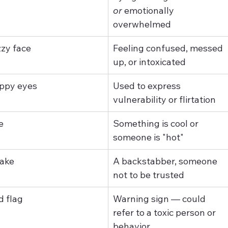
or
 emotionally 
overwhelmed
zzy face
Feeling confused, messed 
up, or intoxicated
ppy eyes
Used to express 
vulnerability or flirtation
e
Something is cool or 
someone is "hot"
ake
A backstabber, someone 
not to be trusted
d flag
Warning sign — could 
refer to a toxic person or 
behavior