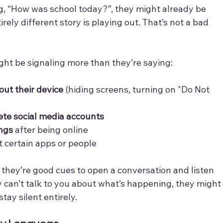
g, “How was school today?”, they might already be 
ely different story is playing out. That’s not a bad 
ight be signaling more than they’re saying:
out their device
 (hiding screens, turning on "Do Not 
te social media accounts
ngs
 after being online
t certain apps or people
 they’re good cues to open a conversation and listen 
 can’t talk to you about what’s happening, they might
stay silent entirely.