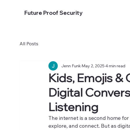
Future Proof Security
All Posts
Jenn Funk
May 2, 2025
4 min read
Kids, Emojis &
Digital Conver
Listening
The internet is a second home for 
explore, and connect. But as digit