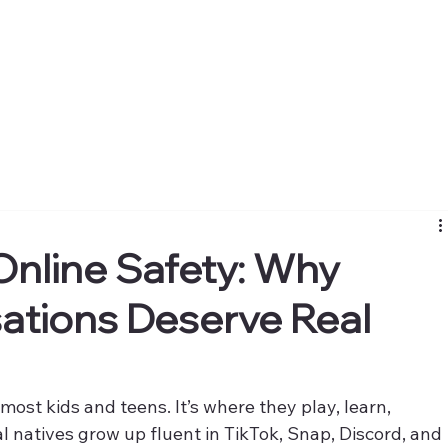
 Online Safety: Why
sations Deserve Real
most kids and teens. It’s where they play, learn, 
al natives grow up fluent in TikTok, Snap, Discord, and 