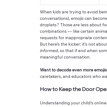
When kids are trying to avoid bein
conversations), emojis can become
droplets? Those are less about 
combinations — like certain animal
requests for inappropriate conten
But here’s the kicker: it’s not abo
informed
, so that if and when som
meaningful conversation.
Want to decode even more emoji
caretakers, and educators who wan
How to Keep the Door Open 
Understanding your child’s online 