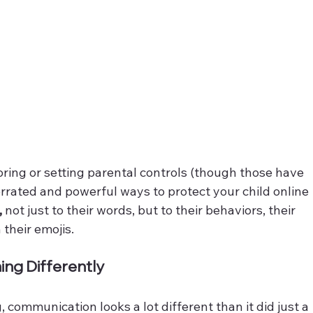
oring or setting parental controls (though those have 
errated and powerful ways to protect your child online 
, 
not just to their words, but to their behaviors, their 
their emojis. 
ning Differently
, communication looks a lot different than it did just a 