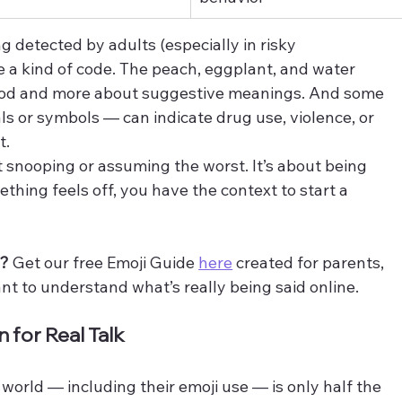
g detected by adults (especially in risky 
 a kind of code. The peach, eggplant, and water 
food and more about suggestive meanings. And some 
s or symbols — can indicate drug use, violence, or 
t.
ut snooping or assuming the worst. It’s about being 
ething feels off, you have the context to start a 
s?
 Get our free Emoji Guide 
here
 created for parents, 
t to understand what’s really being said online.
for Real Talk
world — including their emoji use — is only half the 