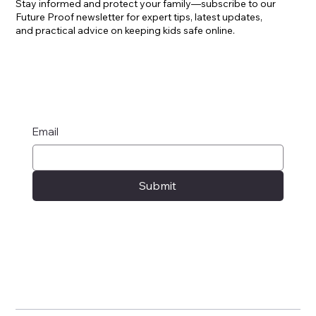
Stay informed and protect your family—subscribe to our
Future Proof newsletter for expert tips, latest updates,
and practical advice on keeping kids safe online.
Email
Submit