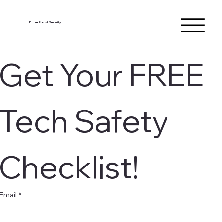
Future Proof Security
Get Your FREE 
Tech Safety 
Checklist!
Email
*