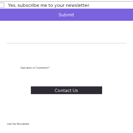
Yes, subscribe me to your newsletter.
Submit
Questions or Comments?
Contact Us
Join Our Newsletter